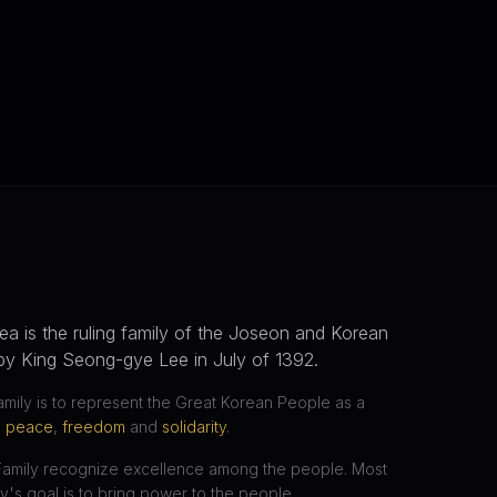
ea is the ruling family of the Joseon and Korean
by King Seong-gye Lee in July of 1392.
amily is to represent the Great Korean People as a
,
peace
,
freedom
and
solidarity
.
Family recognize excellence among the people. Most
ly's goal is to bring power to the people.