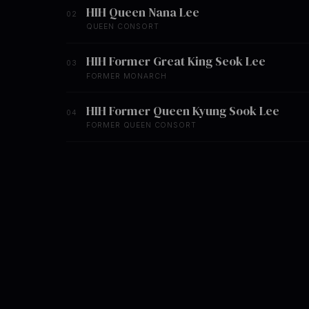
HIH Queen Nana Lee
02
QUEEN CONSORT
HIH Former Great King Seok Lee
03
FORMER MONARCH
HIH Former Queen Kyung Sook Lee
04
FORMER QUEEN CONSORT