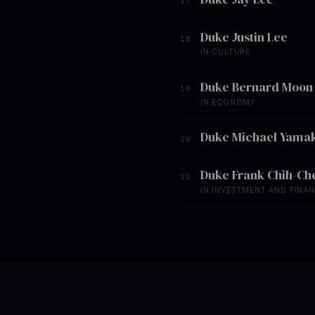
17
Duke Justin Lee
18
IN CULTURE
Duke Bernard Moon
19
IN ECONOMY
Duke Michael Yamak
20
Duke Frank Chih-Ch
21
IN INVESTMENT AND FINA