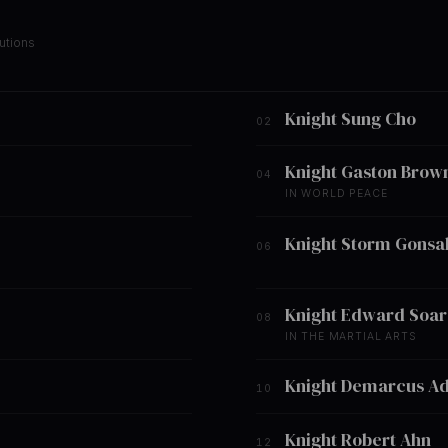
utions
Knight Sung Cho
02
Knight Gaston Brow
04
IN WORLD PEACE
Knight Storm Gonsa
06
Knight Edward Soar
08
IN THE MARTIAL ARTS
Knight Demarcus A
10
Knight Robert Ahn
12