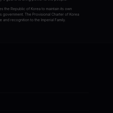
es the Republic of Korea to maintain its own
 government. The Provisional Charter of Korea
 and recognition to the Imperial Family.