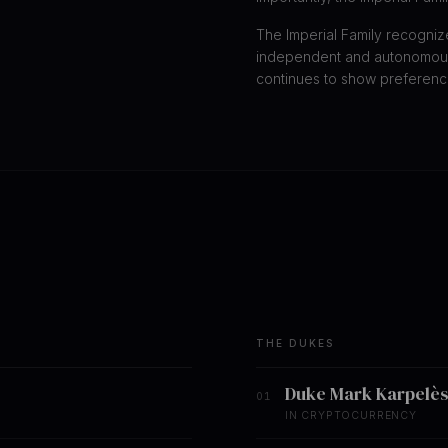
The Imperial Family recogniz
independent and autonomous
continues to show preference
THE DUKES
Duke Mark Karpelès
01
IN CRYPTOCURRENCY