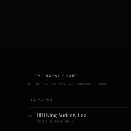
THE ROYAL COURT
Members who carry forward our sacred legacy
THE CROWN
HIH King Andrew Lee
01
REIGNING MONARCH