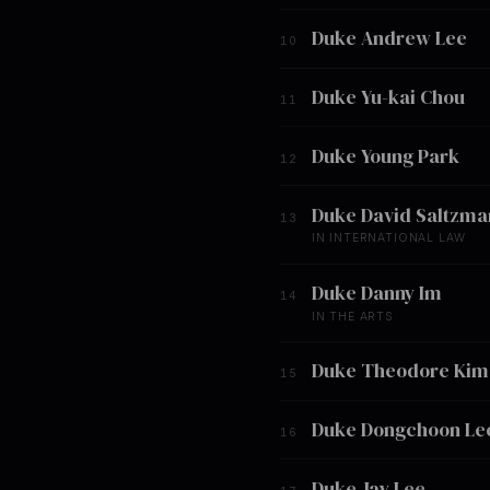
Duke Andrew Lee
10
Duke Yu-kai Chou
11
Duke Young Park
12
Duke David Saltzma
13
IN INTERNATIONAL LAW
Duke Danny Im
14
IN THE ARTS
Duke Theodore Kim
15
Duke Dongchoon Le
16
Duke Jay Lee