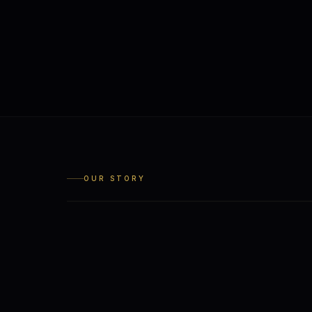
OUR STORY