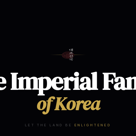
 Imperial Fa
of Korea
LET THE LAND BE
ENLIGHTENED