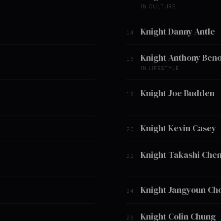
IN CULTURE
Knight Danny Antle
14
Knight Anthony Beno
16
IN LIFESTYLE
Knight Joe Budden
18
Knight Kevin Casey
20
Knight Takashi Che
22
Knight Jangyoun Ch
24
Knight Colin Chung
26