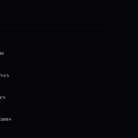
ne
lves
es
dams