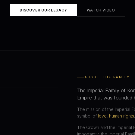
DISCOVER OUR LEGACY
WATCH VIDEO
ABOUT THE FAMILY
The Imperial Family of Kor
Empire that was founded 
The mission of the Imperial F
symbol of
love
,
human rights
The Crown and the Imperial 
importantly, the Imperial Fami