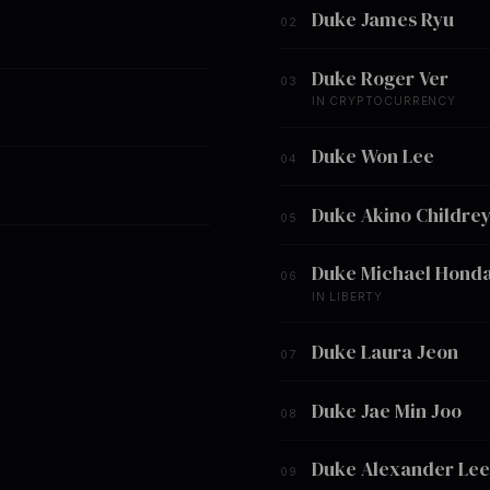
Duke James Ryu
02
Duke Roger Ver
03
IN CRYPTOCURRENCY
Duke Won Lee
04
Duke Akino Childre
05
Duke Michael Hond
06
IN LIBERTY
Duke Laura Jeon
07
Duke Jae Min Joo
08
Duke Alexander Lee
09