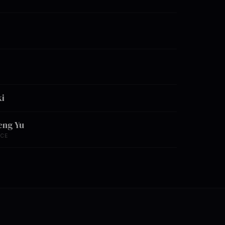
i
eng Yu
NCE