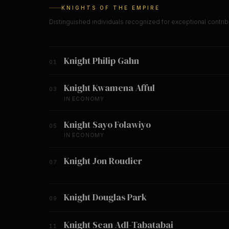
KNIGHTS OF THE EMPIRE
Distinguished individuals recognized for exceptional contrib
Knight Philip Gahn
01
Knight Kwamena Afful
03
IN ECONOMY
Knight Sayo Folawiyo
05
IN ECONOMY
Knight Jon Roudier
07
Knight Douglas Park
09
Knight Sean Adl-Tabatabai
11