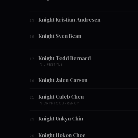
Knight Kristian Andresen
13
Knight Sven Bean
15
Knight Tedd Bernard
17
IN LIFESTYLE
Knight Jalen Carson
19
Knight Caleb Chen
21
IN CRYPTOCURRENCY
Knight Unkyu Chin
23
Knight Hokon Choe
25